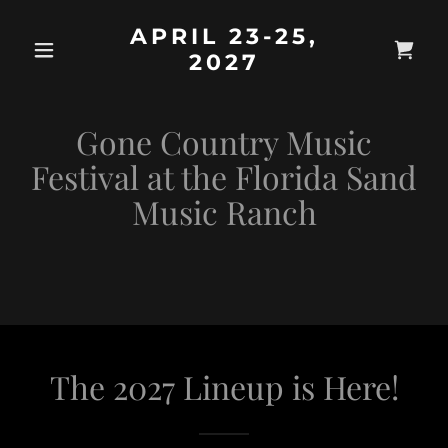
APRIL 23-25,
2027
Gone Country Music
Festival at the Florida Sand
Music Ranch
The 2027 Lineup is Here!