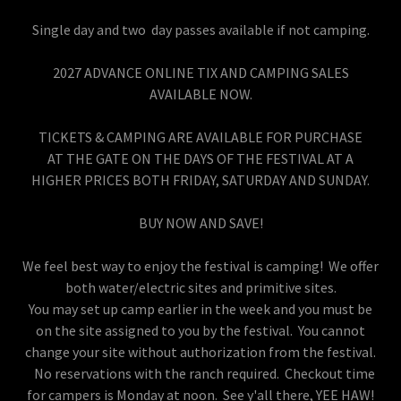
Single day and two day passes available if not camping.
2027 ADVANCE ONLINE TIX AND CAMPING SALES
AVAILABLE NOW.
TICKETS & CAMPING ARE AVAILABLE FOR PURCHASE
AT THE GATE ON THE DAYS OF THE FESTIVAL AT A
HIGHER PRICES BOTH FRIDAY, SATURDAY AND SUNDAY.
BUY NOW AND SAVE!
We feel best way to enjoy the festival is camping! We offer
both water/electric sites and primitive sites.
You may set up camp earlier in the week and you must be
on the site assigned to you by the festival. You cannot
change your site without authorization from the festival.
No reservations with the ranch required. Checkout time
for campers is Monday at noon. See y'all there, YEE HAW!