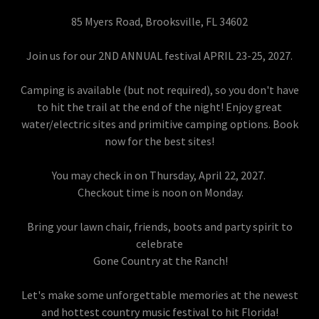
85 Myers Road, Brooksville, FL 34602
Join us for our 2ND ANNUAL festival APRIL 23-25, 2027.
Camping is available (but not required), so you don't have
to hit the trail at the end of the night! Enjoy great
water/electric sites and primitive camping options. Book
now for the best sites!
You may check in on Thursday, April 22, 2027.
Checkout time is noon on Monday.
Bring your lawn chair, friends, boots and party spirit to
celebrate
Gone Country at the Ranch!
Let's make some unforgettable memories at the newest
and hottest country music festival to hit Florida!