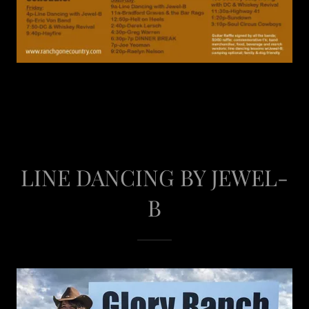
LINE DANCING BY JEWEL-
B