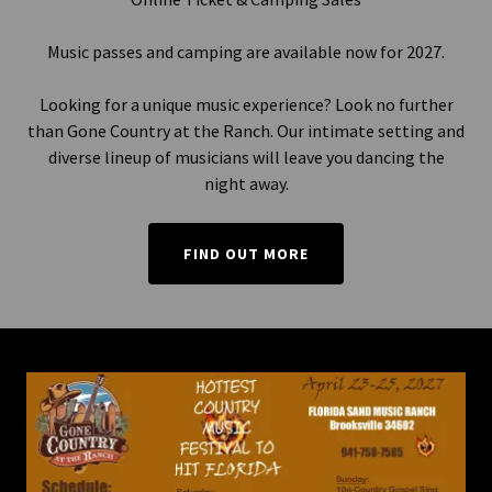
Music passes and camping are available now for 2027.
Looking for a unique music experience? Look no further
than Gone Country at the Ranch. Our intimate setting and
diverse lineup of musicians will leave you dancing the
night away.
FIND OUT MORE