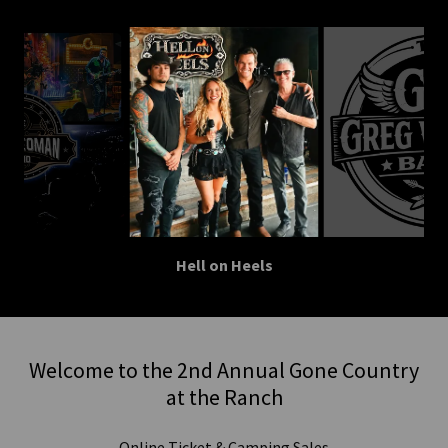
Hell on Heels
Welcome to the 2nd Annual Gone Country
at the Ranch
Online Ticket & Camping Sales