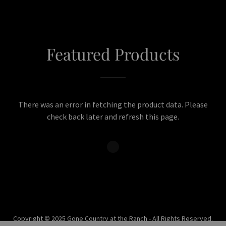
Featured Products
There was an error in fetching the product data. Please
check back later and refresh this page.
Copyright © 2025 Gone Country at the Ranch - All Rights Reserved.