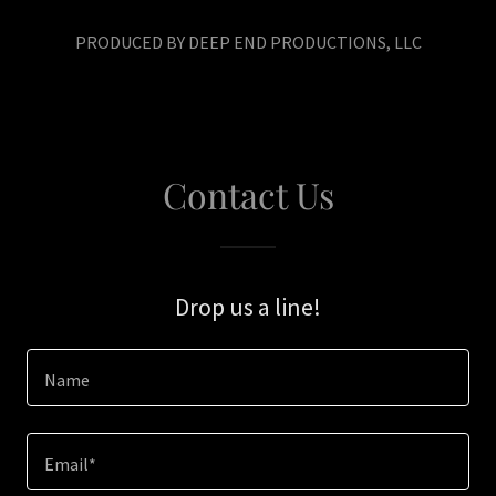
PRODUCED BY DEEP END PRODUCTIONS, LLC
Contact Us
Drop us a line!
Name
Email*