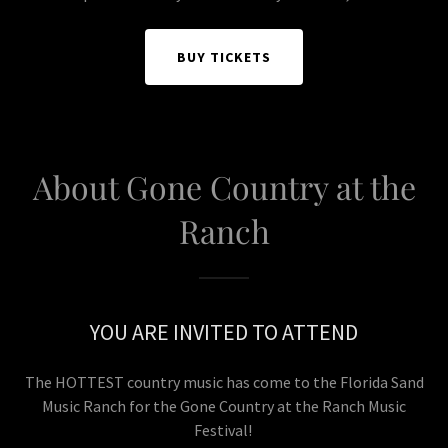
BUY TICKETS
About Gone Country at the
Ranch
YOU ARE INVITED TO ATTEND
The HOTTEST country music has come to the Florida Sand
Music Ranch for the Gone Country at the Ranch Music
Festival!