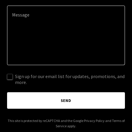
Sign up for our email list for updates, promotions, and
more.
SEND
This site is protected by reCAPTCHA and the Google
Privacy Policy
and
Terms of
Service
apply.