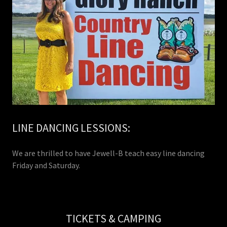
LINE DANCING LESSIONS:
We are thrilled to have Jewell-B teach easy line dancing
Friday and Saturday.
TICKETS & CAMPING